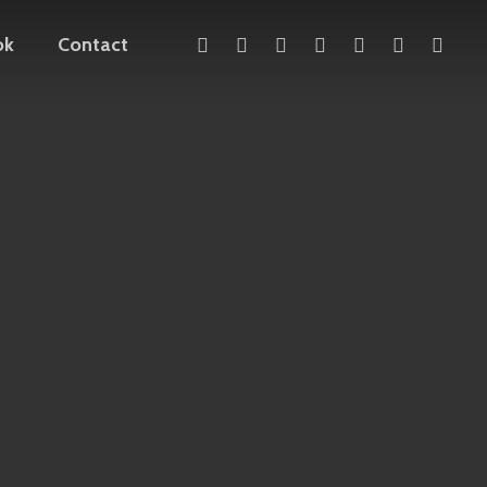
x-
facebook
linkedin
youtube
instagram
telegram
mediu
ok
Contact
twitter