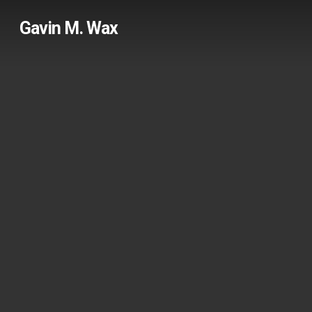
Skip
Gavin M. Wax
to
main
content