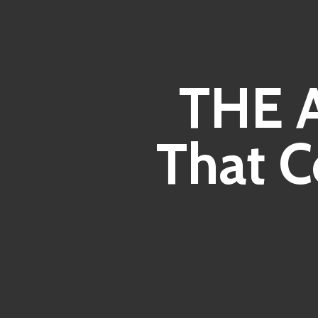
THE 
That C