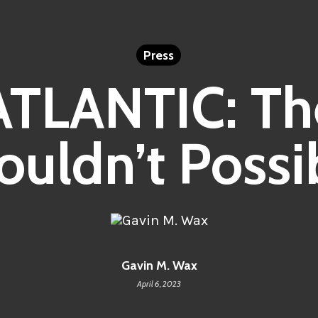
Press
ATLANTIC: Th
ouldn’t Possib
Gavin M. Wax
April 6, 2023