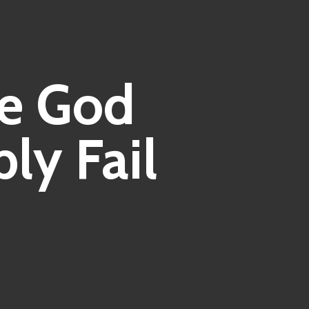
e God
ly Fail