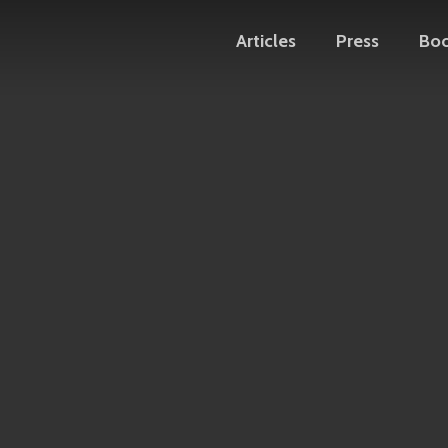
Articles
Press
Bo