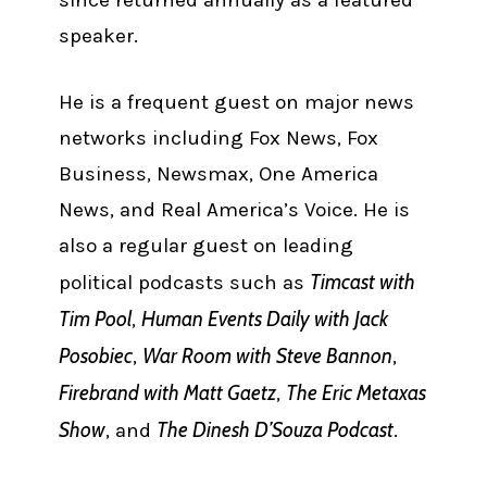
speaker.
He is a frequent guest on major news
networks including Fox News, Fox
Business, Newsmax, One America
News, and Real America’s Voice. He is
also a regular guest on leading
Timcast with
political podcasts such as
Tim Pool
Human Events Daily with Jack
,
Posobiec
War Room with Steve Bannon
,
,
Firebrand with Matt Gaetz
The Eric Metaxas
,
Show
The Dinesh D’Souza Podcast
, and
.