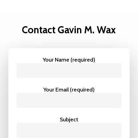
Contact Gavin M. Wax
Your Name (required)
Your Email (required)
Subject