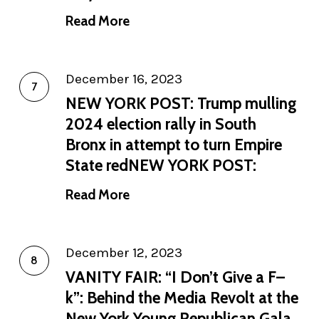
Read More
December 16, 2023
NEW YORK POST: Trump mulling
2024 election rally in South
Bronx in attempt to turn Empire
State redNEW YORK POST:
Read More
December 12, 2023
VANITY FAIR: “I Don’t Give a F–
k”: Behind the Media Revolt at the
New York Young Republican Gala