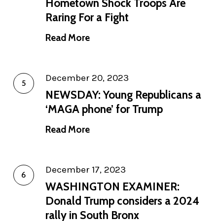
Hometown Shock Troops Are
Raring For a Fight
Read More
December 20, 2023
NEWSDAY: Young Republicans a
‘MAGA phone’ for Trump
Read More
December 17, 2023
WASHINGTON EXAMINER:
Donald Trump considers a 2024
rally in South Bronx