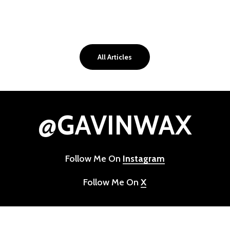
All Articles
@GAVINWAX
Follow Me On
Instagram
Follow Me On
X