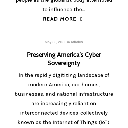
people as the globalist body attempted
to influence the…
READ MORE
May 22, 2025
in
Articles
Preserving America’s Cyber
Sovereignty
In the rapidly digitizing landscape of
modern America, our homes,
businesses, and national infrastructure
are increasingly reliant on
interconnected devices-collectively
known as the Internet of Things (IoT).