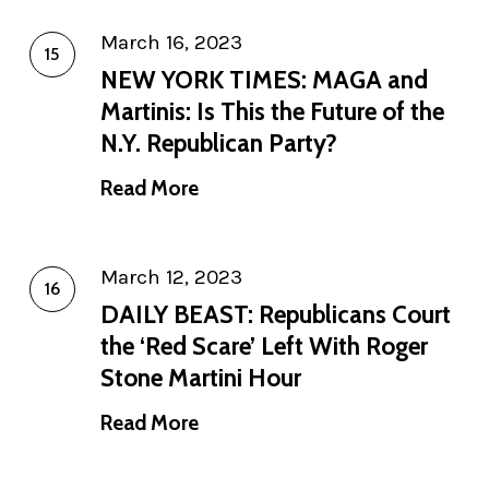
March 16, 2023
NEW YORK TIMES: MAGA and
Martinis: Is This the Future of the
N.Y. Republican Party?
Read More
March 12, 2023
DAILY BEAST: Republicans Court
the ‘Red Scare’ Left With Roger
Stone Martini Hour
Read More