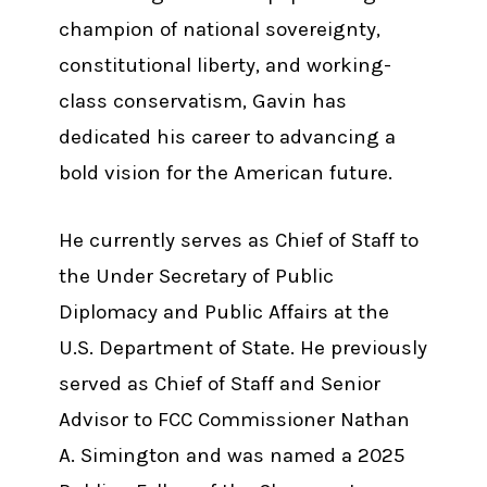
champion of national sovereignty,
constitutional liberty, and working-
class conservatism, Gavin has
dedicated his career to advancing a
bold vision for the American future.
He currently serves as Chief of Staff to
the Under Secretary of Public
Diplomacy and Public Affairs at the
U.S. Department of State. He previously
served as Chief of Staff and Senior
Advisor to FCC Commissioner Nathan
A. Simington and was named a 2025