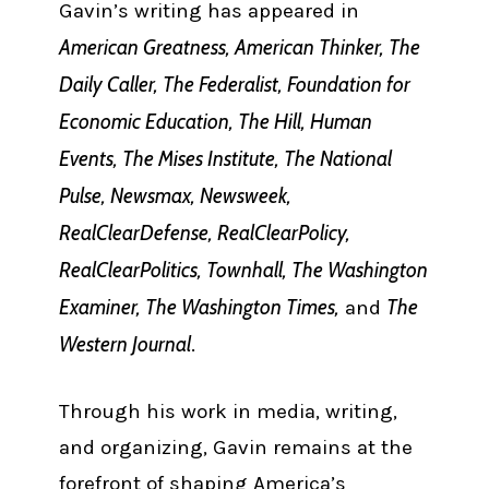
Gavin’s writing has appeared in
American Greatness, American Thinker, The
Daily Caller, The Federalist, Foundation for
Economic Education, The Hill, Human
Events, The Mises Institute, The National
Pulse, Newsmax, Newsweek,
RealClearDefense, RealClearPolicy,
RealClearPolitics, Townhall, The Washington
Examiner, The Washington Times,
The
and
Western Journal
.
Through his work in media, writing,
and organizing, Gavin remains at the
forefront of shaping America’s