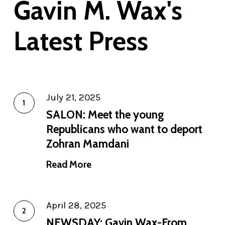
Gavin M. Wax's
Latest Press
July 21, 2025
SALON: Meet the young
Republicans who want to deport
Zohran Mamdani
Read More
April 28, 2025
NEWSDAY: Gavin Wax-From