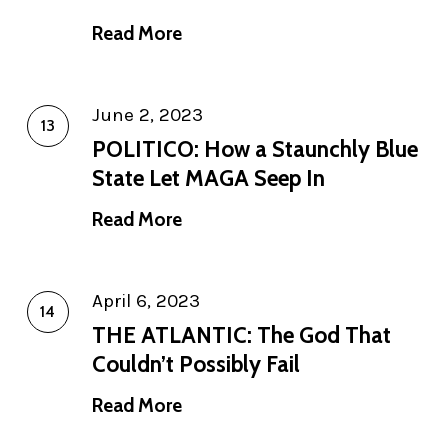
Read More
June 2, 2023
POLITICO: How a Staunchly Blue
State Let MAGA Seep In
Read More
April 6, 2023
THE ATLANTIC: The God That
Couldn’t Possibly Fail
Read More