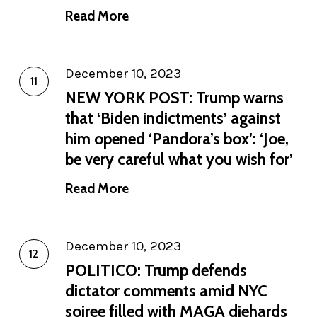
Read More
December 10, 2023
NEW YORK POST: Trump warns
that ‘Biden indictments’ against
him opened ‘Pandora’s box’: ‘Joe,
be very careful what you wish for’
Read More
December 10, 2023
POLITICO: Trump defends
dictator comments amid NYC
soiree filled with MAGA diehards