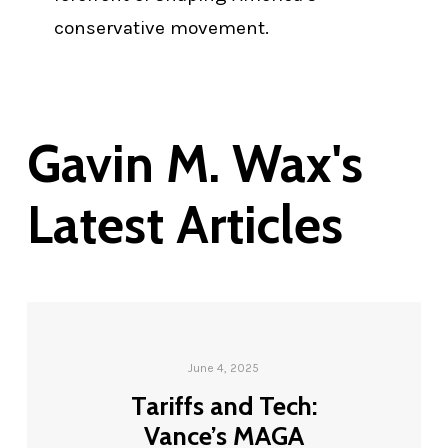
conservative movement.
Gavin M. Wax's
Latest Articles
June 4, 2025
Tariffs and Tech:
Vance’s MAGA