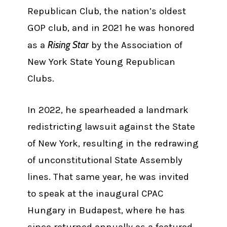
Republican Club, the nation’s oldest
GOP club, and in 2021 he was honored
Rising Star
as a
by the Association of
New York State Young Republican
Clubs.
In 2022, he spearheaded a landmark
redistricting lawsuit against the State
of New York, resulting in the redrawing
of unconstitutional State Assembly
lines. That same year, he was invited
to speak at the inaugural CPAC
Hungary in Budapest, where he has
since returned annually as a featured