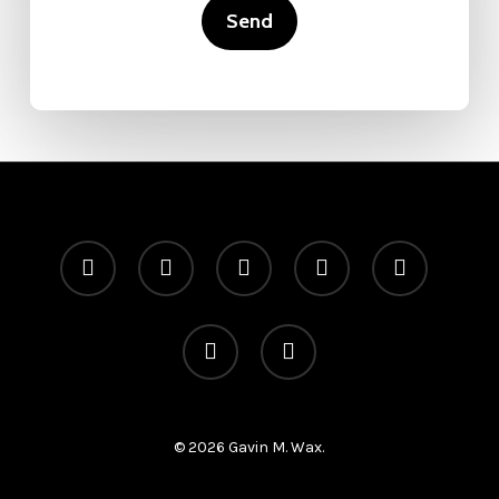
x-
facebook
linkedin
youtube
instagram
twitter
telegram
medium
© 2026 Gavin M. Wax.