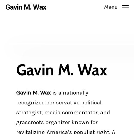
Skip
Gavin M. Wax
Menu
to
main
content
Gavin M. Wax
Gavin M. Wax
is a nationally
recognized conservative political
strategist, media commentator, and
grassroots organizer known for
revitalizing America’s populist right. A