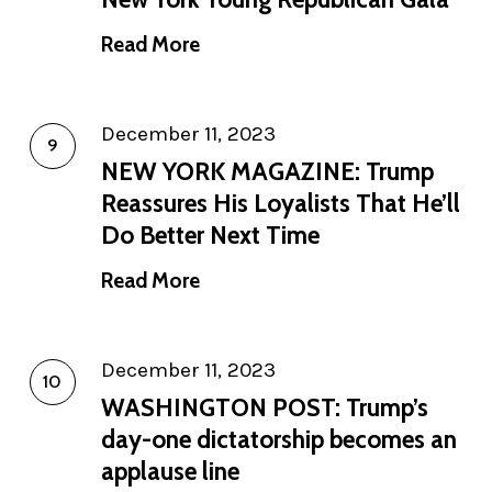
Read More
December 11, 2023
NEW YORK MAGAZINE: Trump
Reassures His Loyalists That He’ll
Do Better Next Time
Read More
December 11, 2023
WASHINGTON POST: Trump’s
day-one dictatorship becomes an
applause line