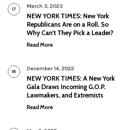
March 3, 2023
NEW YORK TIMES: New York
Republicans Are on a Roll. So
Why Can’t They Pick a Leader?
Read More
December 14, 2022
NEW YORK TIMES: A New York
Gala Draws Incoming G.O.P.
Lawmakers, and Extremists
Read More