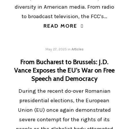
diversity in American media. From radio
to broadcast television, the FCC’s…
READ MORE
May 27, 2025
in
Articles
From Bucharest to Brussels: J.D.
Vance Exposes the EU’s War on Free
Speech and Democracy
During the recent do-over Romanian
presidential elections, the European
Union (EU) once again demonstrated
severe contempt for the rights of its