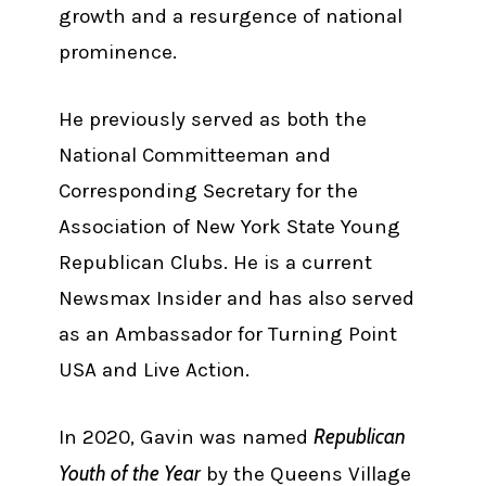
growth and a resurgence of national
prominence.
He previously served as both the
National Committeeman and
Corresponding Secretary for the
Association of New York State Young
Republican Clubs. He is a current
Newsmax Insider and has also served
as an Ambassador for Turning Point
USA and Live Action.
Republican
In 2020, Gavin was named
Youth of the Year
by the Queens Village