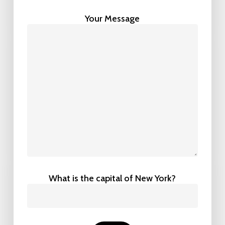
Your Message
What is the capital of New York?