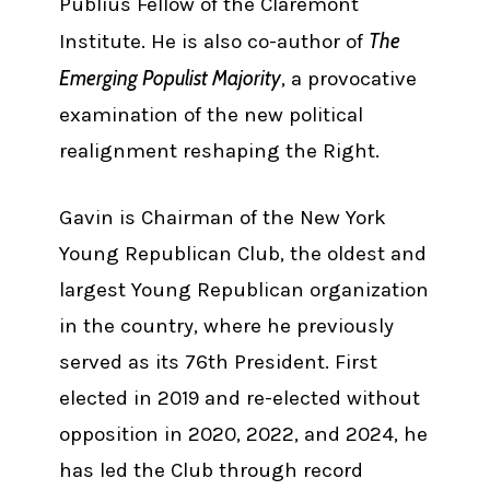
Publius Fellow of the Claremont
The
Institute. He is also co-author of
Emerging Populist Majority
, a provocative
examination of the new political
realignment reshaping the Right.
Gavin is Chairman of the New York
Young Republican Club, the oldest and
largest Young Republican organization
in the country, where he previously
served as its 76th President. First
elected in 2019 and re-elected without
opposition in 2020, 2022, and 2024, he
has led the Club through record