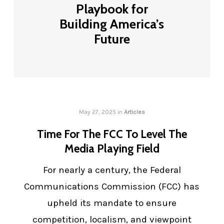
Playbook for
Building America’s
Future
May 27, 2025
in
Articles
Time For The FCC To Level The
Media Playing Field
For nearly a century, the Federal
Communications Commission (FCC) has
upheld its mandate to ensure
competition, localism, and viewpoint