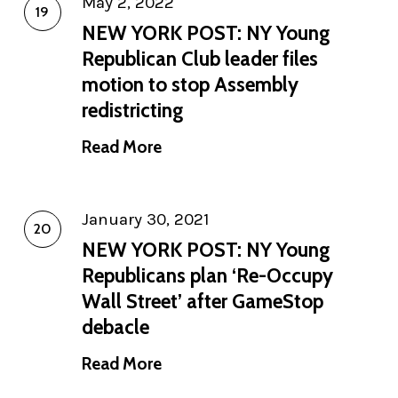
May 2, 2022
NEW YORK POST: NY Young
Republican Club leader files
motion to stop Assembly
redistricting
Read More
January 30, 2021
NEW YORK POST: NY Young
Republicans plan ‘Re-Occupy
Wall Street’ after GameStop
debacle
Read More