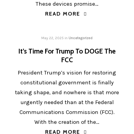
These devices promise…
READ MORE
May 22, 2025
in
Uncategorized
It’s Time For Trump To DOGE The
FCC
President Trump’s vision for restoring
constitutional government is finally
taking shape, and nowhere is that more
urgently needed than at the Federal
Communications Commission (FCC).
With the creation of the…
READ MORE