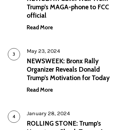
Trump’s MAGA-phone to FCC
official
Read More
May 23, 2024
NEWSWEEK: Bronx Rally
Organizer Reveals Donald
Trump’s Motivation for Today
Read More
January 28, 2024
ROLLING STONE: Trump’s