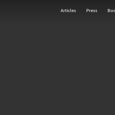
Articles
Press
Bo