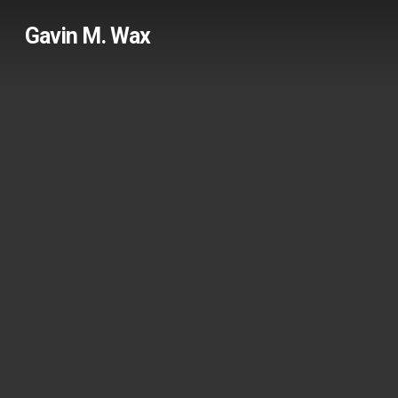
Skip
Gavin M. Wax
to
main
content