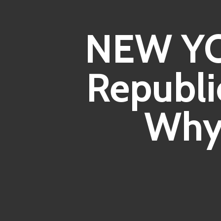
NEW YO
Republi
Why 