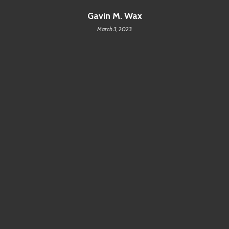
Gavin M. Wax
March 3, 2023