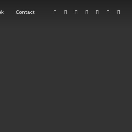
x-
facebook
linkedin
youtube
instagram
telegram
mediu
ok
Contact
twitter