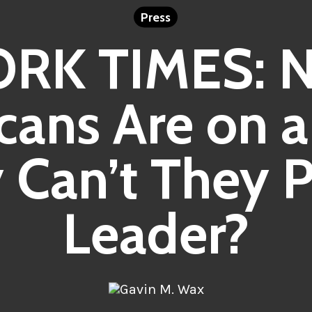
Press
RK TIMES: N
cans Are on a 
Can’t They P
Leader?