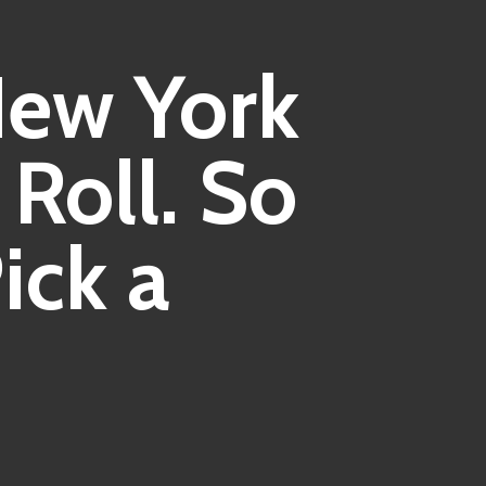
ew York
Roll. So
ick a