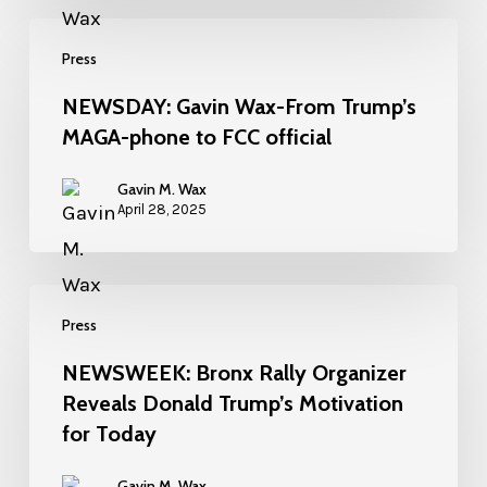
Press
NEWSDAY: Gavin Wax-From Trump’s
MAGA-phone to FCC official
Gavin M. Wax
April 28, 2025
Press
NEWSWEEK: Bronx Rally Organizer
Reveals Donald Trump’s Motivation
for Today
Gavin M. Wax