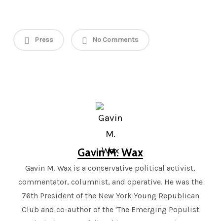
Press
No Comments
Gavin M. Wax
Gavin M. Wax is a conservative political activist,
commentator, columnist, and operative. He was the
76th President of the New York Young Republican
Club and co-author of the 'The Emerging Populist