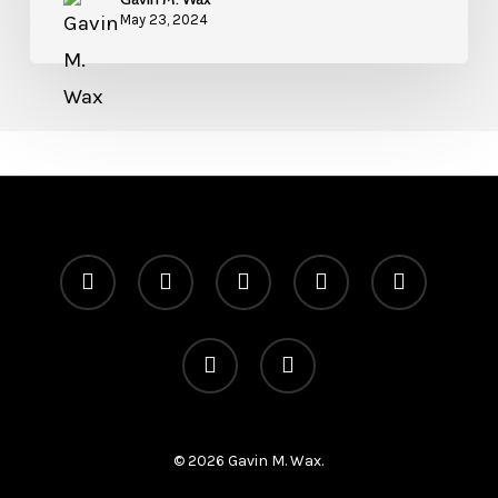
May 23, 2024
x-
facebook
linkedin
youtube
instagram
twitter
telegram
medium
© 2026 Gavin M. Wax.