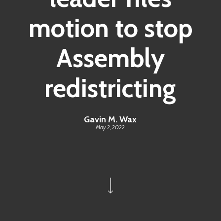
motion to stop
Assembly
redistricting
Gavin M. Wax
May 2, 2022