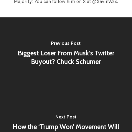
Majority.' You can follow him on X at @GavinWax.
Previous Post
Biggest Loser From Musk’s Twitter
Buyout? Chuck Schumer
Next Post
How the ‘Trump Won’ Movement Will