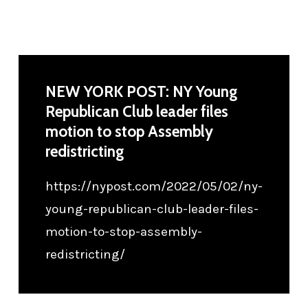
NEW YORK POST: NY Young
Republican Club leader files
motion to stop Assembly
redistricting
https://nypost.com/2022/05/02/ny-
young-republican-club-leader-files-
motion-to-stop-assembly-
redistricting/