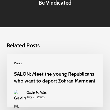
Be Vindicated
Related Posts
Press
SALON: Meet the young Republicans
who want to deport Zohran Mamdani
Gavin M. Wax
July 21, 2025