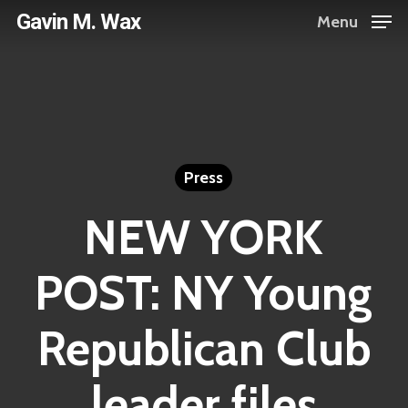
Skip
Gavin M. Wax
Menu
to
main
content
Press
NEW YORK
POST: NY Young
Republican Club
leader files