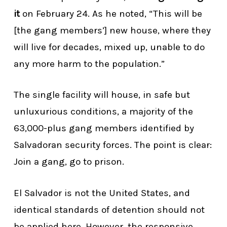
it
on February 24. As he noted, “This will be
[the gang members’] new house, where they
will live for decades, mixed up, unable to do
any more harm to the population.”
The single facility will house, in safe but
unluxurious conditions, a majority of the
63,000-plus gang members identified by
Salvadoran security forces. The point is clear:
Join a gang, go to prison.
El Salvador is not the United States, and
identical standards of detention should not
be applied here. However, the responsive