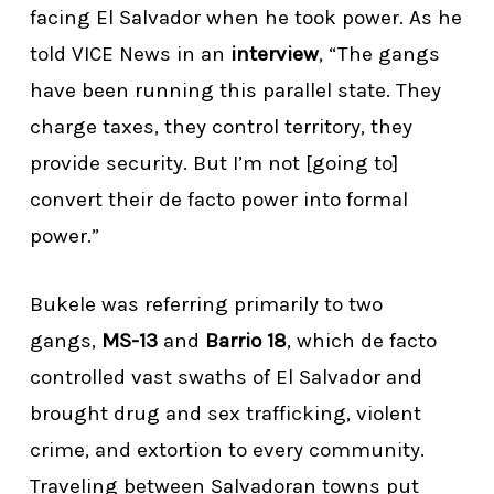
facing El Salvador when he took power. As he
told VICE News in an
interview
, “The gangs
have been running this parallel state. They
charge taxes, they control territory, they
provide security. But I’m not [going to]
convert their de facto power into formal
power.”
Bukele was referring primarily to two
gangs,
MS-13
and
Barrio 18
, which de facto
controlled vast swaths of El Salvador and
brought drug and sex trafficking, violent
crime, and extortion to every community.
Traveling between Salvadoran towns put