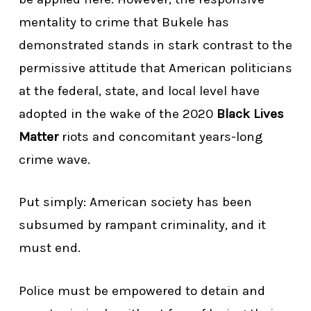
mentality to crime that Bukele has
demonstrated stands in stark contrast to the
permissive attitude that American politicians
at the federal, state, and local level have
adopted in the wake of the 2020
Black Lives
Matter
riots and concomitant years-long
crime wave.
Put simply: American society has been
subsumed by rampant criminality, and it
must end.
Police must be empowered to detain and