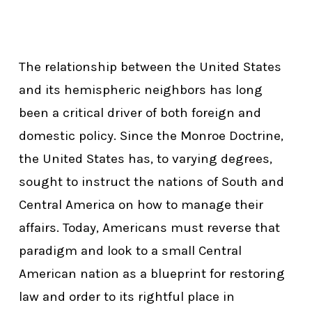
The relationship between the United States
and its hemispheric neighbors has long
been a critical driver of both foreign and
domestic policy. Since the Monroe Doctrine,
the United States has, to varying degrees,
sought to instruct the nations of South and
Central America on how to manage their
affairs. Today, Americans must reverse that
paradigm and look to a small Central
American nation as a blueprint for restoring
law and order to its rightful place in