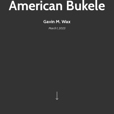
American Bukele
Gavin M. Wax
March 1, 2023