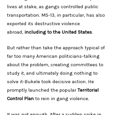
lives at stake, as gangs controlled public
transportation. MS-13, in particular, has also
exported its destructive violence
abroad,
including to the United States
.
But rather than take the approach typical of
far too many American politicians-talking
about the problem, creating committees to
study it, and ultimately doing nothing to
solve it-Bukele took decisive action. He
promptly launched the popular
Territorial
Control Plan
to rein in gang violence.
It was not enough. After a sudden spike in