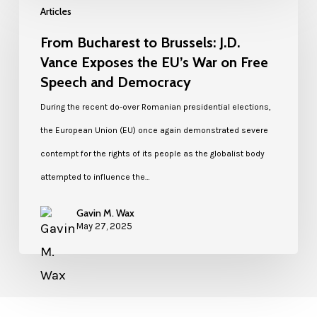
Articles
From Bucharest to Brussels: J.D.
Vance Exposes the EU’s War on Free
Speech and Democracy
During the recent do-over Romanian presidential elections,
the European Union (EU) once again demonstrated severe
contempt for the rights of its people as the globalist body
attempted to influence the…
Gavin M. Wax
May 27, 2025