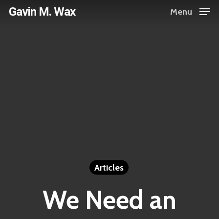
Skip
Gavin M. Wax
Menu
to
main
content
Articles
We Need an