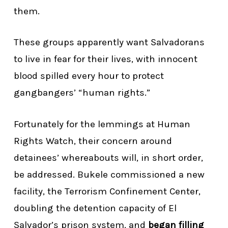
them.
These groups apparently want Salvadorans
to live in fear for their lives, with innocent
blood spilled every hour to protect
gangbangers’ “human rights.”
Fortunately for the lemmings at Human
Rights Watch, their concern around
detainees’ whereabouts will, in short order,
be addressed. Bukele commissioned a new
facility, the Terrorism Confinement Center,
doubling the detention capacity of El
Salvador’s prison system, and
began filling