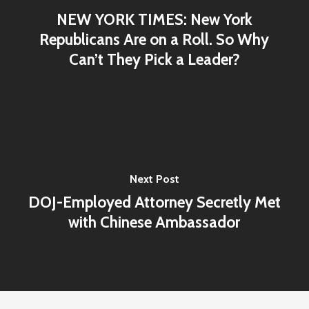
NEW YORK TIMES: New York
Republicans Are on a Roll. So Why
Can’t They Pick a Leader?
Next Post
DOJ-Employed Attorney Secretly Met
with Chinese Ambassador