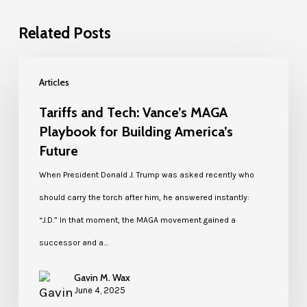
Related Posts
Articles
Tariffs and Tech: Vance’s MAGA
Playbook for Building America’s
Future
When President Donald J. Trump was asked recently who
should carry the torch after him, he answered instantly:
“J.D.” In that moment, the MAGA movement gained a
successor and a…
Gavin M. Wax
June 4, 2025