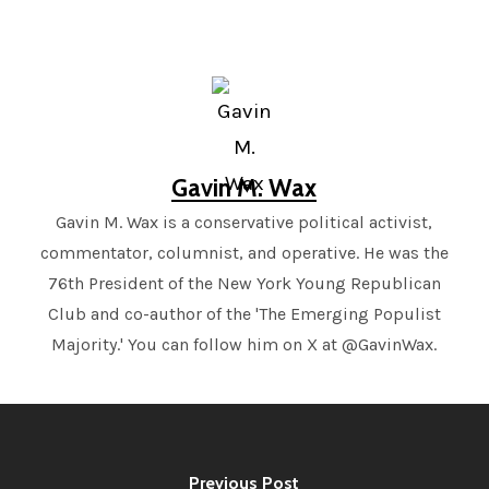
Gavin M. Wax
Gavin M. Wax is a conservative political activist,
commentator, columnist, and operative. He was the
76th President of the New York Young Republican
Club and co-author of the 'The Emerging Populist
Majority.' You can follow him on X at @GavinWax.
Previous Post