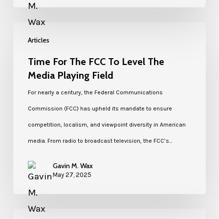
Articles
Time For The FCC To Level The
Media Playing Field
For nearly a century, the Federal Communications
Commission (FCC) has upheld its mandate to ensure
competition, localism, and viewpoint diversity in American
media. From radio to broadcast television, the FCC’s…
Gavin M. Wax
May 27, 2025