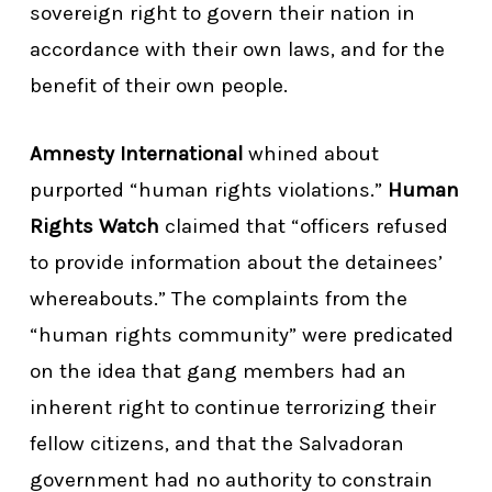
sovereign right to govern their nation in
accordance with their own laws, and for the
benefit of their own people.
Amnesty International
whined about
purported “human rights violations.”
Human
Rights Watch
claimed that “officers refused
to provide information about the detainees’
whereabouts.” The complaints from the
“human rights community” were predicated
on the idea that gang members had an
inherent right to continue terrorizing their
fellow citizens, and that the Salvadoran
government had no authority to constrain