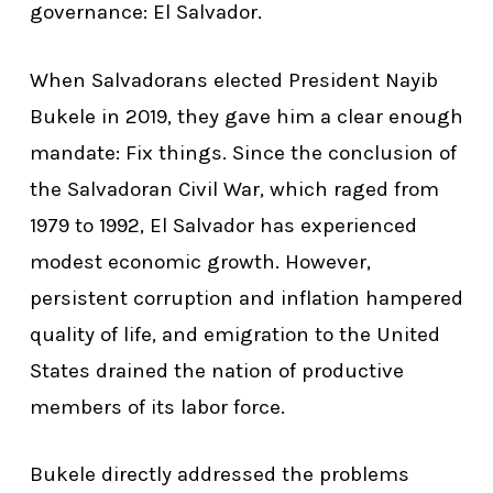
governance: El Salvador.
When Salvadorans elected President Nayib
Bukele in 2019, they gave him a clear enough
mandate: Fix things. Since the conclusion of
the Salvadoran Civil War, which raged from
1979 to 1992, El Salvador has experienced
modest economic growth. However,
persistent corruption and inflation hampered
quality of life, and emigration to the United
States drained the nation of productive
members of its labor force.
Bukele directly addressed the problems