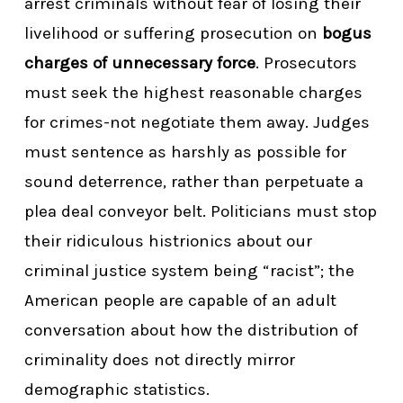
arrest criminals without fear of losing their
livelihood or suffering prosecution on
bogus
charges of unnecessary force
. Prosecutors
must seek the highest reasonable charges
for crimes-not negotiate them away. Judges
must sentence as harshly as possible for
sound deterrence, rather than perpetuate a
plea deal conveyor belt. Politicians must stop
their ridiculous histrionics about our
criminal justice system being “racist”; the
American people are capable of an adult
conversation about how the distribution of
criminality does not directly mirror
demographic statistics.