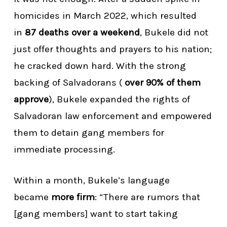
homicides in March 2022, which resulted
in
87 deaths over a weekend
, Bukele did not
just offer thoughts and prayers to his nation;
he cracked down hard. With the strong
backing of Salvadorans (
over 90% of them
approve
), Bukele expanded the rights of
Salvadoran law enforcement and empowered
them to detain gang members for
immediate processing.
Within a month, Bukele’s language
became
more firm
: “There are rumors that
[gang members] want to start taking