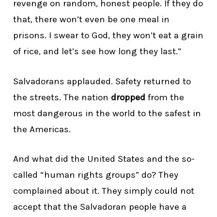
revenge on random, honest people. If they do
that, there won’t even be one meal in
prisons. I swear to God, they won’t eat a grain
of rice, and let’s see how long they last.”
Salvadorans applauded. Safety returned to
the streets. The nation
dropped
from the
most dangerous in the world to the safest in
the Americas.
And what did the United States and the so-
called “human rights groups” do? They
complained about it. They simply could not
accept that the Salvadoran people have a