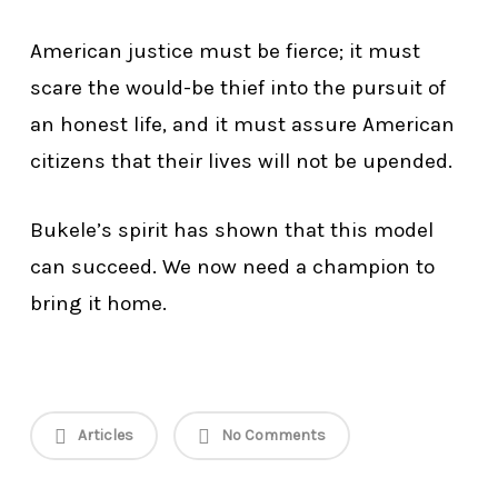
American justice must be fierce; it must
scare the would-be thief into the pursuit of
an honest life, and it must assure American
citizens that their lives will not be upended.
Bukele’s spirit has shown that this model
can succeed. We now need a champion to
bring it home.
Articles
No Comments