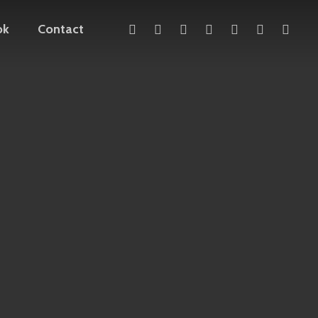
x-
facebook
linkedin
youtube
instagram
telegram
mediu
ok
Contact
twitter