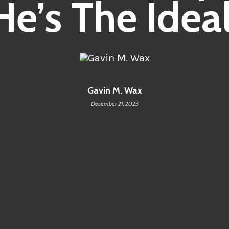
He’s The Ideal
Gavin M. Wax
December 21, 2023