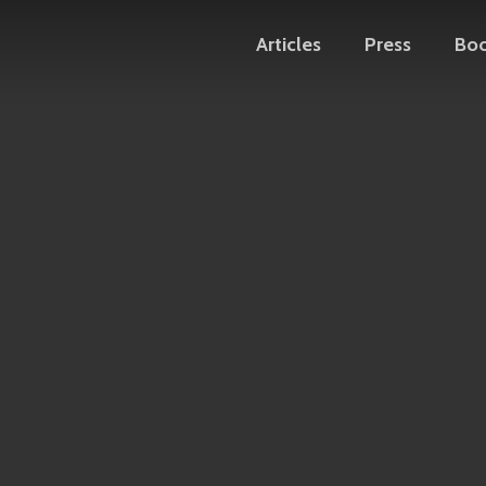
Articles
Press
Bo