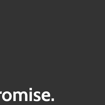
romise.