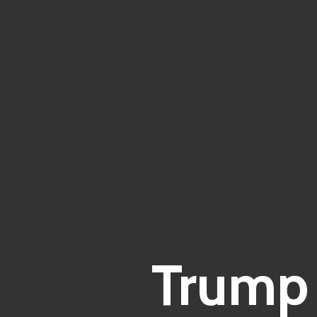
Trump 