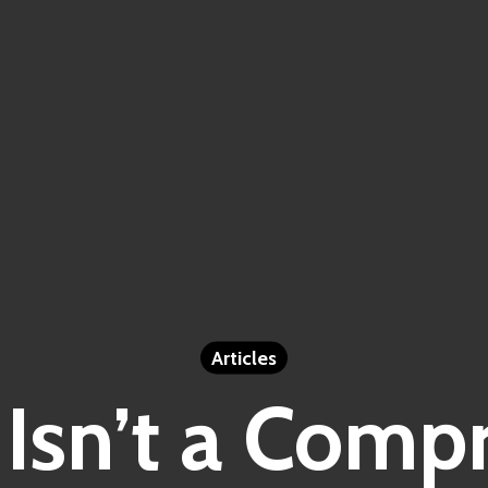
Articles
Isn’t a Comp