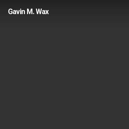
Skip
Gavin M. Wax
to
main
content