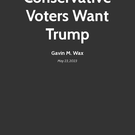
Voters Want
Trump
Gavin M. Wax
May 23, 2023