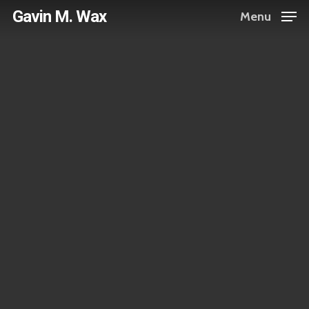
Skip
Gavin M. Wax
Menu
to
main
content