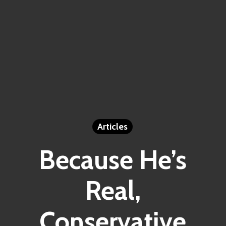
Articles
Because He’s
Real,
Conservative