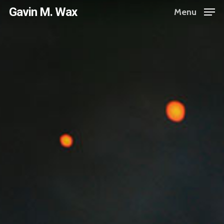
Skip
Gavin M. Wax
Menu
to
main
content