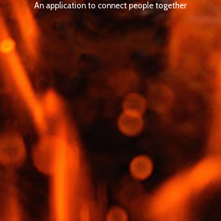
An application to connect people together