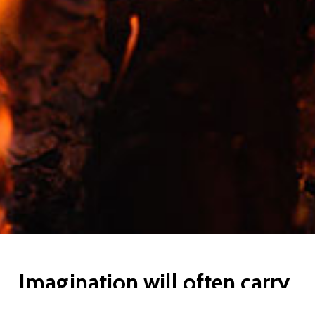
Imagination will often carry
us to worlds that never