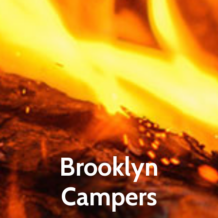
Brooklyn
Campers